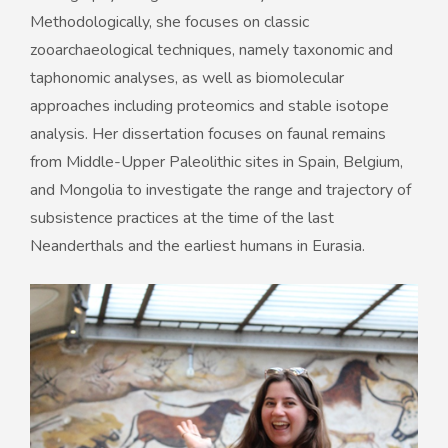
Methodologically, she focuses on classic
zooarchaeological techniques, namely taxonomic and
taphonomic analyses, as well as biomolecular
approaches including proteomics and stable isotope
analysis. Her dissertation focuses on faunal remains
from Middle-Upper Paleolithic sites in Spain, Belgium,
and Mongolia to investigate the range and trajectory of
subsistence practices at the time of the last
Neanderthals and the earliest humans in Eurasia.