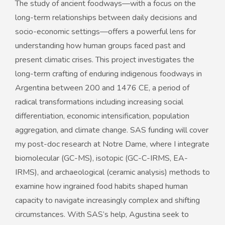
The study of ancient foodways—with a focus on the
long-term relationships between daily decisions and
socio-economic settings—offers a powerful lens for
understanding how human groups faced past and
present climatic crises. This project investigates the
long-term crafting of enduring indigenous foodways in
Argentina between 200 and 1476 CE, a period of
radical transformations including increasing social
differentiation, economic intensification, population
aggregation, and climate change. SAS funding will cover
my post-doc research at Notre Dame, where I integrate
biomolecular (GC-MS), isotopic (GC-C-IRMS, EA-
IRMS), and archaeological (ceramic analysis) methods to
examine how ingrained food habits shaped human
capacity to navigate increasingly complex and shifting
circumstances. With SAS’s help, Agustina seek to