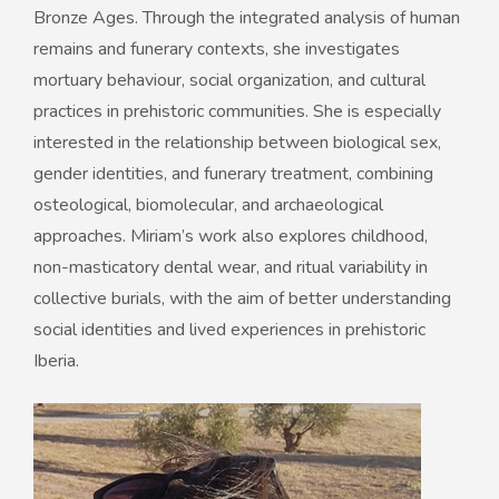
Bronze Ages. Through the integrated analysis of human
remains and funerary contexts, she investigates
mortuary behaviour, social organization, and cultural
practices in prehistoric communities. She is especially
interested in the relationship between biological sex,
gender identities, and funerary treatment, combining
osteological, biomolecular, and archaeological
approaches. Miriam’s work also explores childhood,
non-masticatory dental wear, and ritual variability in
collective burials, with the aim of better understanding
social identities and lived experiences in prehistoric
Iberia.