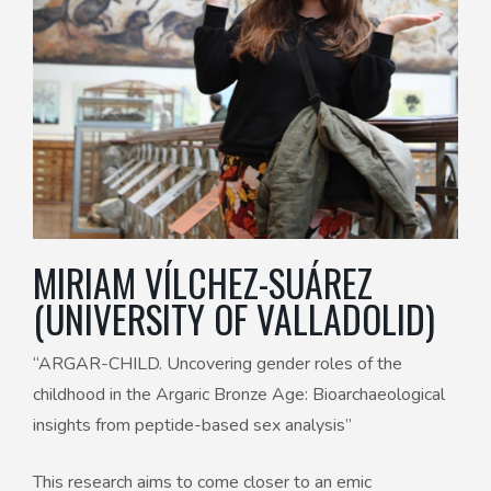
MIRIAM VÍLCHEZ-SUÁREZ
(UNIVERSITY OF VALLADOLID)
“ARGAR-CHILD. Uncovering gender roles of the
childhood in the Argaric Bronze Age: Bioarchaeological
insights from peptide-based sex analysis”
This research aims to come closer to an emic