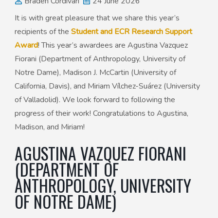
Braden Cordivari
24 June 2026
It is with great pleasure that we share this year’s
50th Anniversary Prize
recipients of the
Student and ECR Research Support
Award
! This year’s awardees are Agustina Vazquez
Fiorani (Department of Anthropology, University of
Notre Dame), Madison J. McCartin (University of
California, Davis), and Miriam Vílchez-Suárez (University
of Valladolid). We look forward to following the
progress of their work! Congratulations to Agustina,
Madison, and Miriam!
AGUSTINA VAZQUEZ FIORANI
(DEPARTMENT OF
ANTHROPOLOGY, UNIVERSITY
OF NOTRE DAME)