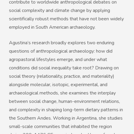
contribute to worldwide anthropological debates on
social complexity and climate change by applying
scientifically robust methods that have not been widely
employed in South American archaeology.
Agustina’s research broadly explores two enduring
questions of anthropological archaeology: how did
agropastoral lifestyles emerge, and under what
conditions did social inequality take root? Drawing on
social theory (relationality, practice, and materiality)
alongside molecular, isotopic, experimental, and
archaeological methods, she examines the interplay
between social change, human-environment relations,
and complexity in shaping long-term dietary patterns in
the Southern Andes. Working in Argentina, she studies
small-scale communities that inhabited the region