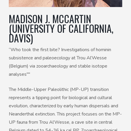
MADISON J. MCCARTIN
(UNIVERSITY OF CALIFORNIA,
DAVIS)
“Who took the first bite? Investigations of hominin
subsistence and paleoecology at Trou Al’Wesse
(Belgium) via zooarchaeology and stable isotope
analyses""
The Middle-Upper Paleolithic (MP-UP) transition
represents a tipping point for biological and cultural
evolution, characterized by early human dispersals and
Neanderthal extinction. This project focuses on the MP-
UP fauna from Trou Al’Wesse, a cave site in central
Belgium dated to 54-36 ka cal BP. Zooarchaeological