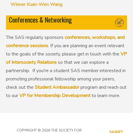
Winner Kuan-Wen Wang
Conferences & Networking
The SAS regularly sponsors
conferences, workshops, and
conference sessions
. If you are planning an event relevant
to the goals of the society, please get in touch with the
VP
of Intersociety Relations
so that we can explore a
partnership. If you're a student SAS member interested in
promoting professional fellowship among your peers,
check out the
Student Ambassador
program and reach out
to our
VP for Membership Development
to learn more.
COPYRIGHT © 2026 THE SOCIETY FOR
SASNET