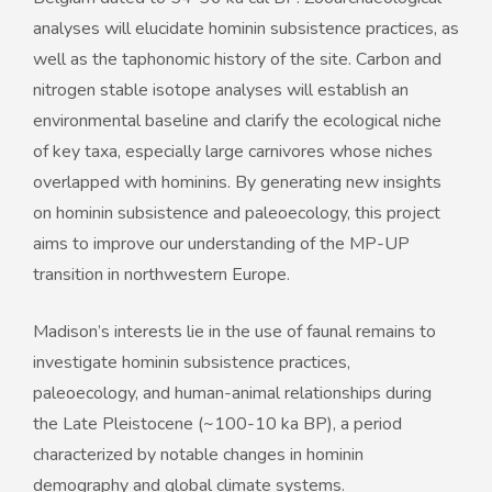
analyses will elucidate hominin subsistence practices, as
well as the taphonomic history of the site. Carbon and
nitrogen stable isotope analyses will establish an
environmental baseline and clarify the ecological niche
of key taxa, especially large carnivores whose niches
overlapped with hominins. By generating new insights
on hominin subsistence and paleoecology, this project
aims to improve our understanding of the MP-UP
transition in northwestern Europe.
Madison’s interests lie in the use of faunal remains to
investigate hominin subsistence practices,
paleoecology, and human-animal relationships during
the Late Pleistocene (~100-10 ka BP), a period
characterized by notable changes in hominin
demography and global climate systems.