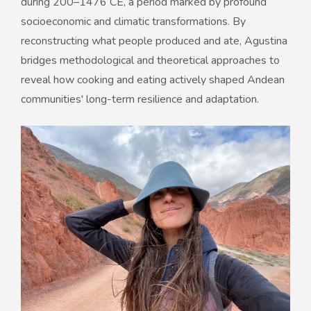
during 200–1476 CE, a period marked by profound
socioeconomic and climatic transformations. By
reconstructing what people produced and ate, Agustina
bridges methodological and theoretical approaches to
reveal how cooking and eating actively shaped Andean
communities' long-term resilience and adaptation.