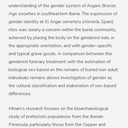
understanding of the gender system of Argaric Bronze
Age societies in southeastern Iberia. The expression of
gender identity at El Argar cemetery (Almería, Spain)
rites was clearly a concern within the burial community,
achieved by placing the body on the gendered side, in
the appropriate orientation, and with gender-specific
and typical grave goods. A comparison between this
gendered funerary treatment with the estimation of
biological sex based on the remains of buried non-adult
individuals remains allows investigation of gender as
the cultural classification and elaboration of sex-based
differences.
Miriam’s research focuses on the bioarchaeological
study of prehistoric populations from the Iberian
Peninsula, particularly those from the Copper and