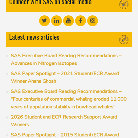
Connect with SAS on social media
Latest news articles
SAS Executive Board Reading Recommendations –
Advances in Nitrogen Isotopes
SAS Paper Spotlight – 2021 Student/ECR Award
Winner Ahana Ghosh
SAS Executive Board Reading Recommendations –
"Four centuries of commercial whaling eroded 11,000
years of population stability in bowhead whales"
2026 Student and ECR Research Support Award
Winners
SAS Paper Spotlight – 2015 Student/ECR Award