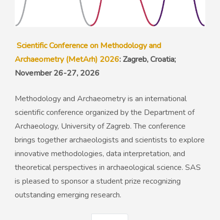
Scientific Conference on Methodology and
Archaeometry (MetArh) 2026
: Zagreb, Croatia;
November 26-27, 2026
Methodology and Archaeometry is an international
scientific conference organized by the Department of
Archaeology, University of Zagreb. The conference
brings together archaeologists and scientists to explore
innovative methodologies, data interpretation, and
theoretical perspectives in archaeological science. SAS
is pleased to sponsor a student prize recognizing
outstanding emerging research.