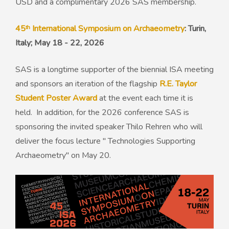
USD and a complimentary 2026 SAS membership.
45ᵗʰ International Symposium on Archaeometry
: Turin,
Italy; May 18 - 22, 2026
SAS is a longtime supporter of the biennial ISA meeting
and sponsors an iteration of the flagship
R.E. Taylor
Student Poster Award
at the event each time it is
held. In addition, for the 2026 conference SAS is
sponsoring the invited speaker Thilo Rehren who will
deliver the focus lecture " Technologies Supporting
Archaeometry" on May 20.