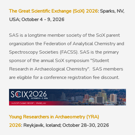
The Great Scientific Exchange (SciX) 2026
: Sparks, NV,
USA; October 4 - 9, 2026
SAS is a longtime member society of the SciX parent
organization the Federation of Analytical Chemistry and
Spectroscopy Societies (FACSS). SAS is the primary
sponsor of the annual SciX symposium "Student
Research in Archaeological Chemistry". SAS members
are eligible for a conference registration fee discount.
Young Researchers in Archaeometry (YRA)
2026
: Reykjavik, Iceland; October 28-30, 2026