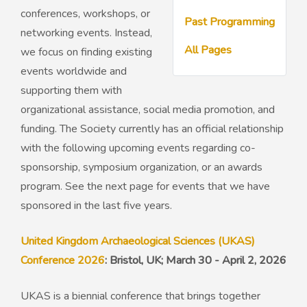
conferences, workshops, or
Past Programming
networking events. Instead,
50th Anniversary Prize
All Pages
we focus on finding existing
events worldwide and
supporting them with
organizational assistance, social media promotion, and
funding. The Society currently has an official relationship
with the following upcoming events regarding co-
sponsorship, symposium organization, or an awards
program. See the next page for events that we have
sponsored in the last five years.
United Kingdom Archaeological Sciences (UKAS)
Conference 2026
: Bristol, UK; March 30 - April 2, 2026
UKAS is a biennial conference that brings together