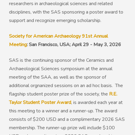
researchers in archaeological sciences and related
disciplines, with the SAS sponsoring a poster award to
support and recognize emerging scholarship.
Society for American Archaeology 91st Annual
Meeting
: San Francisco, USA; April 29 - May 3, 2026
SAS is the continuing sponsor of the Ceramics and
Archaeological Sciences symposium at the annual
meeting of the SAA, as well as the sponsor of
additional orgnanized sessions on an ad hoc basis. The
flagship student poster prize of the society, the
R.E.
Taylor Student Poster Award
, is awarded each year at
this meeting to a winner and a runner-up. The award
consists of $200 USD and a complimentary 2026 SAS
membership. The runner-up prize will include $100