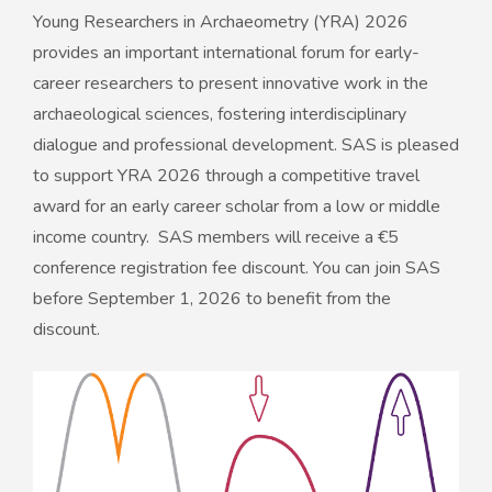
Young Researchers in Archaeometry (YRA) 2026
provides an important international forum for early-
career researchers to present innovative work in the
archaeological sciences, fostering interdisciplinary
dialogue and professional development. SAS is pleased
to support YRA 2026 through a competitive travel
award for an early career scholar from a low or middle
income country. SAS members will receive a €5
conference registration fee discount. You can join SAS
before September 1, 2026 to benefit from the
discount.