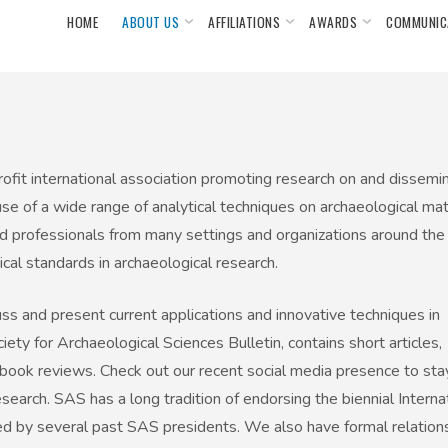
HOME
ABOUT US
AFFILIATIONS
AWARDS
COMMUNIC
ofit international association promoting research on and dissemin
se of a wide range of analytical techniques on archaeological ma
nd professionals from many settings and organizations around the
cal standards in archaeological research.
ss and present current applications and innovative techniques in
ety for Archaeological Sciences Bulletin, contains short articles,
book reviews. Check out our recent social media presence to sta
arch. SAS has a long tradition of endorsing the biennial Interna
 by several past SAS presidents. We also have formal relation