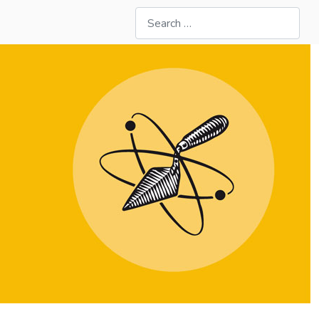
Search