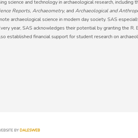
ing science and technology in archaeological research, including 
Science Reports, Archaeometry
, and
Archaeological and Anthrop
omote archaeological science in modern day society. SAS especial
 Every year, SAS acknowledges their potential by granting the R. E
o established financial support for student research on archaeol
EBSITE BY
DALESWEB