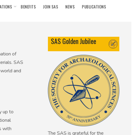
ATIONS
BENEFITS
JOIN SAS
NEWS
PUBLICATIONS
SAS Golden Jubilee
ation of
terials. SAS
 world and
y up to
tional
s with
The SAS is grateful for the