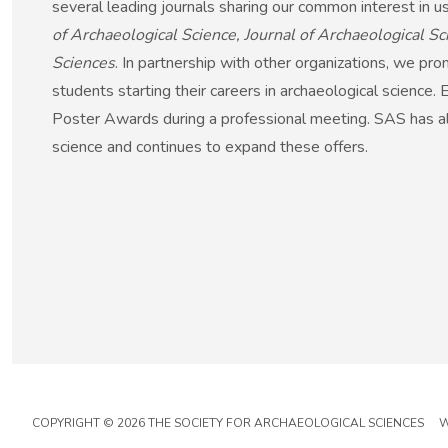
several leading journals sharing our common interest in us
of Archaeological Science, Journal of Archaeological 
Sciences
. In partnership with other organizations, we pr
students starting their careers in archaeological science.
Poster Awards during a professional meeting. SAS has als
science and continues to expand these offers.
COPYRIGHT © 2026 THE SOCIETY FOR ARCHAEOLOGICAL SCIENCES W