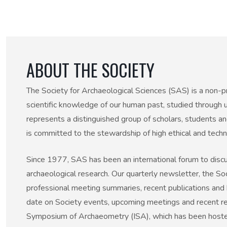
50th Anniversary Prize
ABOUT THE SOCIETY
The Society for Archaeological Sciences (SAS) is a non-pr
scientific knowledge of our human past, studied through u
represents a distinguished group of scholars, students a
is committed to the stewardship of high ethical and techni
Since 1977, SAS has been an international forum to discu
archaeological research. Our quarterly newsletter, the Soci
professional meeting summaries, recent publications and 
date on Society events, upcoming meetings and recent rese
Symposium of Archaeometry (ISA), which has been hosted