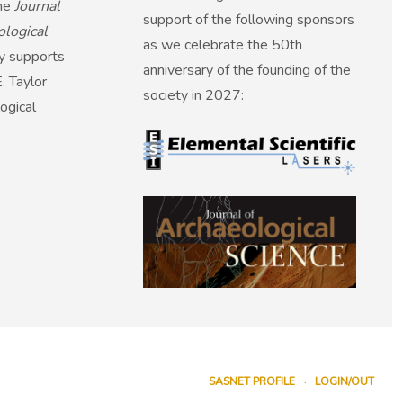
the
Journal
support of the following sponsors
ological
as we celebrate the 50th
ly supports
anniversary of the founding of the
. Taylor
society in 2027:
ogical
SASNET PROFILE
LOGIN/OUT