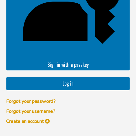
Sign in with a passkey
Log in
Forgot your password?
Forgot your username?
Create an account