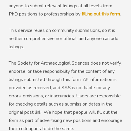
anyone to submit relevant listings at all levels from
PhD positions to professorships by
filling out this form
.
50th Anniversary Prize
This service relies on community submissions, so it is
neither comprehensive nor official, and anyone can add
listings.
The Society for Archaeological Sciences does not verify,
endorse, or take responsibility for the content of any
listings submitted through this form. All information is
provided as received, and SAS is not liable for any
errors, omissions, or inaccuracies. Users are responsible
for checking details such as submission dates in the
original post link. We hope that people will fill out the
form as part of advertising new positions and encourage
their colleagues to do the same.