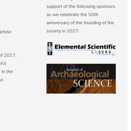
support of the following sponsors
as we celebrate the 50th
anniversary of the founding of the
society in 2027:
rticle
of 2027,
 SAS
 In the
le.