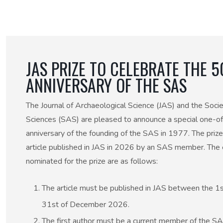
50th Anniversary Prize
JAS PRIZE TO CELEBRATE THE 
ANNIVERSARY OF THE SAS
The Journal of Archaeological Science (JAS) and the Socie
Sciences (SAS) are pleased to announce a special one-off
anniversary of the founding of the SAS in 1977. The prize
article published in JAS in 2026 by an SAS member. The eli
nominated for the prize are as follows:
The article must be published in JAS between the 1
31st of December 2026.
The first author must be a current member of the 