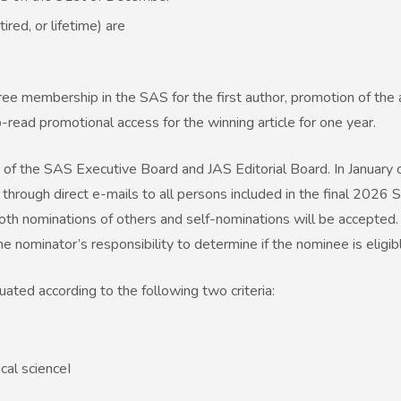
red, or lifetime) are
ee membership in the SAS for the first author, promotion of the a
read promotional access for the winning article for one year.
of the SAS Executive Board and JAS Editorial Board. In January 
through direct e-mails to all persons included in the final 2026
oth nominations of others and self-nominations will be accepted.
e nominator’s responsibility to determine if the nominee is eligib
uated according to the following two criteria:
cal scienceI