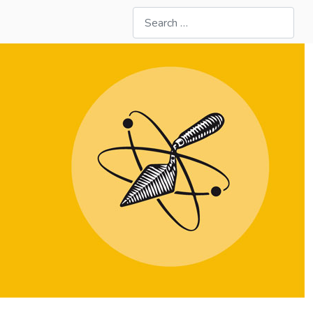
Search