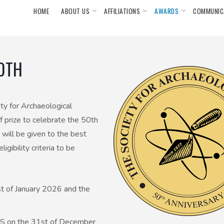
HOME
ABOUT US
AFFILIATIONS
AWARDS
COMMUNIC
50TH
ty for Archaeological
 prize to celebrate the 50th
 will be given to the best
gibility criteria to be
st of January 2026 and the
SAS on the 31st of December