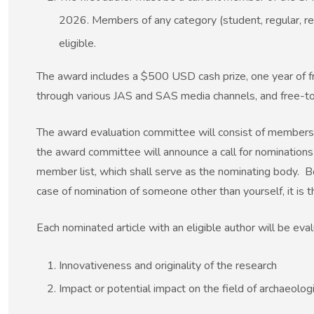
2026. Members of any category (student, regular, reti
eligible.
The award includes a $500 USD cash prize, one year of fr
through various JAS and SAS media channels, and free-to-
The award evaluation committee will consist of members 
the award committee will announce a call for nominations 
member list, which shall serve as the nominating body. B
case of nomination of someone other than yourself, it is th
Each nominated article with an eligible author will be eval
Innovativeness and originality of the research
Impact or potential impact on the field of archaeologi