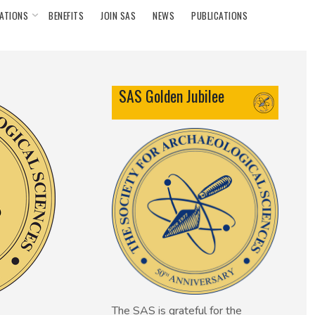
ATIONS
BENEFITS
JOIN SAS
NEWS
PUBLICATIONS
SAS Golden Jubilee
The SAS is grateful for the