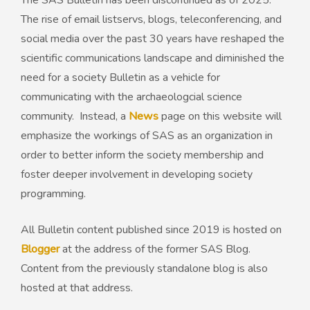
The SAS Bulletin has been discontinued as of 2025.
The rise of email listservs, blogs, teleconferencing, and
50th Anniversary Prize
social media over the past 30 years have reshaped the
scientific communications landscape and diminished the
need for a society Bulletin as a vehicle for
communicating with the archaeologcial science
community. Instead, a
News
page on this website will
emphasize the workings of SAS as an organization in
order to better inform the society membership and
foster deeper involvement in developing society
programming.
All Bulletin content published since 2019 is hosted on
Blogger
at the address of the former SAS Blog.
Content from the previously standalone blog is also
hosted at that address.