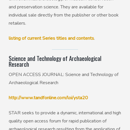
and preservation science. They are available for
individual sale directly from the publisher or other book
retailers.
listing of current Series titles and contents
.
Science and Technology of Archaeological
Research
OPEN ACCESS JOURNAL: Science and Technology of
Archaeological Research
http://www.tandfonline.com/loi/ysta20
STAR seeks to provide a dynamic, international and high
quality open access forum for rapid publication of
archaeological research resulting from the application of