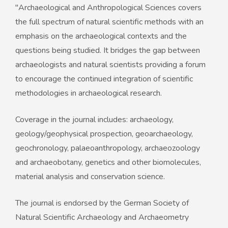
"Archaeological and Anthropological Sciences covers
the full spectrum of natural scientific methods with an
emphasis on the archaeological contexts and the
questions being studied. It bridges the gap between
archaeologists and natural scientists providing a forum
to encourage the continued integration of scientific
methodologies in archaeological research.
Coverage in the journal includes: archaeology,
geology/geophysical prospection, geoarchaeology,
geochronology, palaeoanthropology, archaeozoology
and archaeobotany, genetics and other biomolecules,
material analysis and conservation science.
The journal is endorsed by the German Society of
Natural Scientific Archaeology and Archaeometry