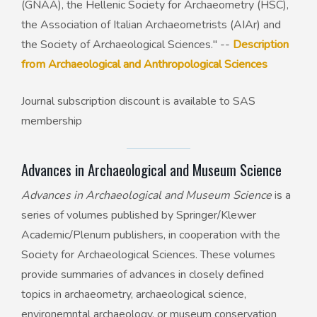
(GNAA), the Hellenic Society for Archaeometry (HSC),
the Association of Italian Archaeometrists (AIAr) and
the Society of Archaeological Sciences." --
Description
from Archaeological and Anthropological Sciences
Journal subscription discount is available to SAS
membership
Advances in Archaeological and Museum Science
Advances in Archaeological and Museum Science
is a
series of volumes published by Springer/Klewer
Academic/Plenum publishers, in cooperation with the
Society for Archaeological Sciences. These volumes
provide summaries of advances in closely defined
topics in archaeometry, archaeological science,
environemntal archaeology, or museum conservation