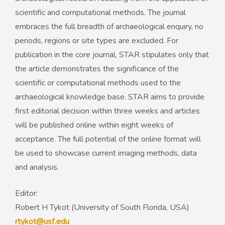
scientific and computational methods. The journal
embraces the full breadth of archaeological enquiry, no
periods, regions or site types are excluded. For
publication in the core journal, STAR stipulates only that
the article demonstrates the significance of the
scientific or computational methods used to the
archaeological knowledge base. STAR aims to provide
first editorial decision within three weeks and articles
will be published online within eight weeks of
acceptance. The full potential of the online format will
be used to showcase current imaging methods, data
and analysis.
Editor:
Robert H Tykot (University of South Florida, USA)
rtykot@usf.edu