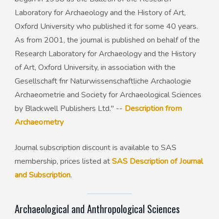
Laboratory for Archaeology and the History of Art,
Oxford University who published it for some 40 years.
As from 2001, the journal is published on behalf of the
Research Laboratory for Archaeology and the History
of Art, Oxford University, in association with the
Gesellschaft fnr Naturwissenschaftliche Archaologie
Archaeometrie and Society for Archaeological Sciences
by Blackwell Publishers Ltd." --
Description from
Archaeometry
Journal subscription discount is available to SAS
membership, prices listed at
SAS Description of Journal
and Subscription
.
Archaeological and Anthropological Sciences