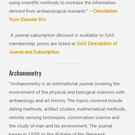
using scientific methods to increase the information
derived from archaeological research."
--Description
from Elsevier B.V.
A journal subscription discount is available to SAS
membership; prices are listed at
SAS Description of
Journal and Subscription
.
Archaeometry
"Archaeometry is an international journal covering the
involvement of the physical and biological sciences with
archaeology and art history. The topics covered include
dating methods, artifact studies, mathematical methods,
remote sensing techniques, conservation science and
the study of man and his environment. The journal
began in 1958 as the Bulletin of the Research