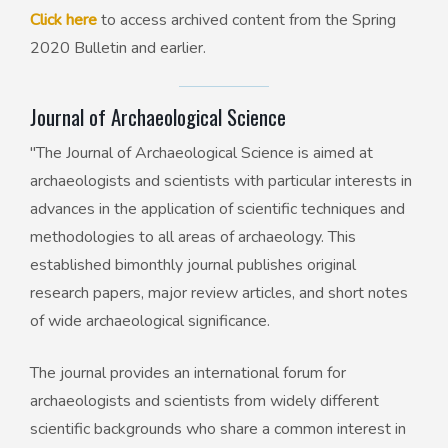
Click here
to access archived content from the Spring
2020 Bulletin and earlier.
Journal of Archaeological Science
"The Journal of Archaeological Science is aimed at
archaeologists and scientists with particular interests in
advances in the application of scientific techniques and
methodologies to all areas of archaeology. This
established bimonthly journal publishes original
research papers, major review articles, and short notes
of wide archaeological significance.
The journal provides an international forum for
archaeologists and scientists from widely different
scientific backgrounds who share a common interest in