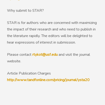
Why submit to STAR?
STAR is for authors who are concerned with maximizing
the impact of their research and who need to publish in
the literature rapidly. The editors will be delighted to
hear expressions of interest in submission.
Please contact
rtykot@usf.edu
and visit the journal
website.
Article Publication Charges
http://www.tandfonline.com/pricing/journal/ysta20