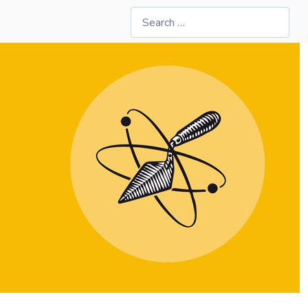
Search