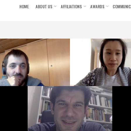
HOME
ABOUT US
AFFILIATIONS
AWARDS
COMMUNIC