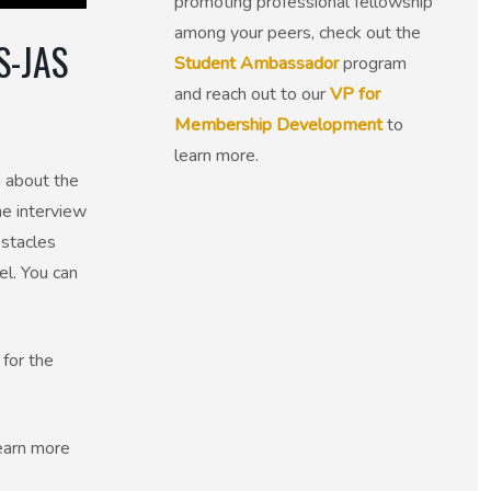
promoting professional fellowship
among your peers, check out the
S-JAS
Student Ambassador
program
and reach out to our
VP for
Membership Development
to
learn more.
 about the
he interview
bstacles
el. You can
 for the
Learn more