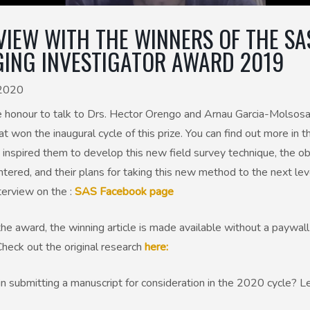
VIEW WITH THE WINNERS OF THE SA
ING INVESTIGATOR AWARD 2019
 2020
 honour to talk to Drs. Hector Orengo and Arnau Garcia-Molsosa
at won the inaugural cycle of this prize. You can find out more in t
inspired them to develop this new field survey technique, the o
tered, and their plans for taking this new method to the next lev
terview on the :
SAS Facebook page
the award, the winning article is made available without a paywall
Check out the original research
here:
in submitting a manuscript for consideration in the 2020 cycle? 