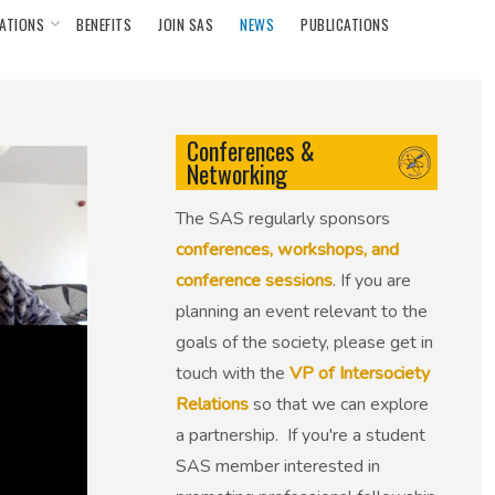
ATIONS
BENEFITS
JOIN SAS
NEWS
PUBLICATIONS
Conferences &
Networking
The SAS regularly sponsors
conferences, workshops, and
conference sessions
. If you are
planning an event relevant to the
goals of the society, please get in
touch with the
VP of Intersociety
Relations
so that we can explore
a partnership. If you're a student
SAS member interested in