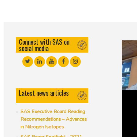
50th Anniversary Prize
Connect with SAS on
social media
Latest news articles
SAS Executive Board Reading
Recommendations – Advances
in Nitrogen Isotopes