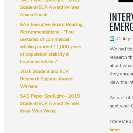
SAS Paper Spotlight – 2021
Student/ECR Award Winner
INTER
Ahana Ghosh
EMERG
SAS Executive Board Reading
Recommendations – "Four
01 July
centuries of commercial
whaling eroded 11,000 years
We had the
of population stability in
research th
bowhead whales"
about what 
2026 Student and ECR
they encoun
Research Support Award
view the in
Winners
SAS Paper Spotlight – 2015
As part of 
Student/ECR Award Winner
next year. 
Kuan-Wen Wang
Interested 
here: