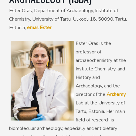
Ester Oras, Department of Archaeology, Institute of
50th Anniversary Prize
Chemistry, University of Tartu, Ülikooli 18, 50090, Tartu,
Estonia;
email Ester
Ester Oras is the
professor of
archaeochemistry at the
Institute Chemistry, and
History and
Archaeology, and the
director of the
Archemy
Lab at the University of
Tartu, Estonia. Her main
field of research is
biomolecular archaeology, especially ancient dietary