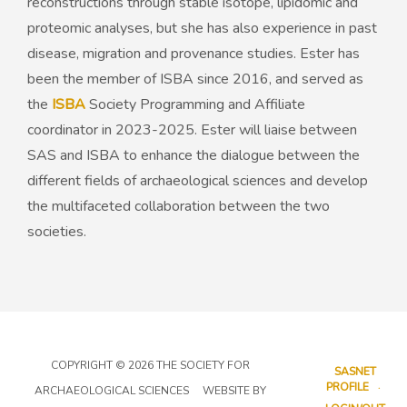
reconstructions through stable isotope, lipidomic and
proteomic analyses, but she has also experience in past
disease, migration and provenance studies. Ester has
been the member of ISBA since 2016, and served as
the
ISBA
Society Programming and Affiliate
coordinator in 2023-2025. Ester will liaise between
SAS and ISBA to enhance the dialogue between the
different fields of archaeological sciences and develop
the multifaceted collaboration between the two
societies.
COPYRIGHT © 2026 THE SOCIETY FOR
SASNET
PROFILE
ARCHAEOLOGICAL SCIENCES WEBSITE BY