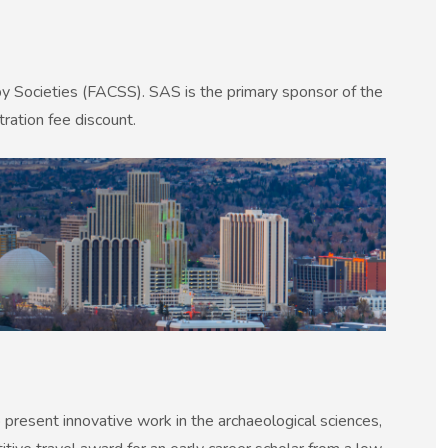
py Societies (FACSS). SAS is the primary sponsor of the
ration fee discount.
present innovative work in the archaeological sciences,