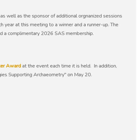
as well as the sponsor of additional orgnanized sessions
ch year at this meeting to a winner and a runner-up. The
and a complimentary 2026 SAS membership.
ster Award
at the event each time it is held. In addition,
logies Supporting Archaeometry" on May 20.