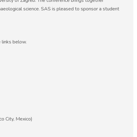
ersity of Zagreb. The conference brings together
chaeological science. SAS is pleased to sponsor a student
 links below.
o City, Mexico)