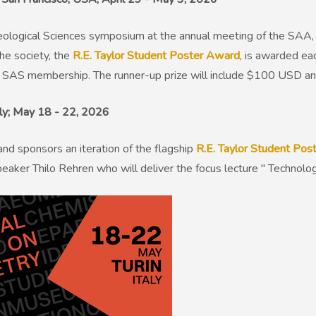
eological Sciences symposium at the annual meeting of the SAA, 
the society, the
R.E. Taylor Student Poster Award
, is awarded ea
 SAS membership. The runner-up prize will include $100 USD 
Italy; May 18 - 22, 2026
and sponsors an iteration of the flagship
R.E. Taylor Student Po
peaker Thilo Rehren who will deliver the focus lecture " Techno