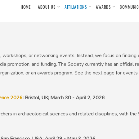
HOME
ABOUT US
AFFILIATIONS
AWARDS
COMMUNIC
 workshops, or networking events. Instead, we focus on finding
ia promotion, and funding. The Society currently has an official r
ganization, or an awards program. See the next page for events
rence 2026
: Bristol, UK; March 30 - April 2, 2026
chers in archaeological sciences and related disciplines, with th
: San Francisco, USA; April 29 - May 3, 2026