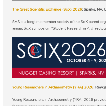
The Great Scientific Exchange (SciX) 2026
: Sparks, NV,
SAS is a longtime member society of the SciX parent org
annual SciX symposium "Student Research in Archaeologic
Young Researchers in Archaeometry (YRA) 2026
: Reykj
Young Researchers in Archaeometry (YRA) 2026 provides an