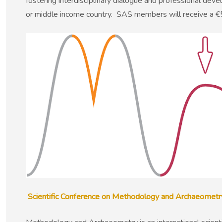
fostering interdisciplinary dialogue and professional de
or middle income country. SAS members will receive a €5
Scientific Conference on Methodology and Archaeomet