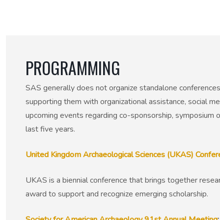
50th Anniversary Prize
PROGRAMMING
SAS generally does not organize standalone conferences,
supporting them with organizational assistance, social med
upcoming events regarding co-sponsorship, symposium or
last five years.
United Kingdom Archaeological Sciences (UKAS) Confe
UKAS is a biennial conference that brings together resear
award to support and recognize emerging scholarship.
Society for American Archaeology 91st Annual Meeting