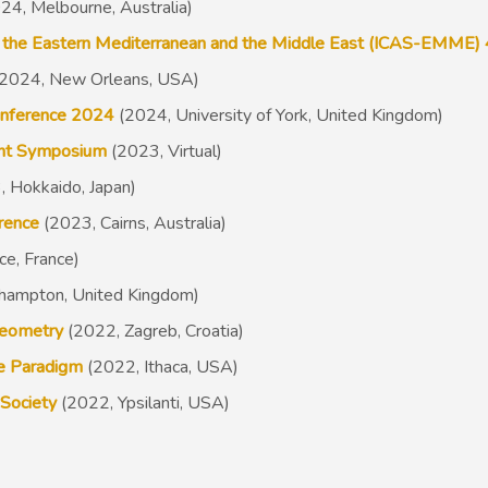
24, Melbourne, Australia)
 in the Eastern Mediterranean and the Middle East (ICAS-EMME) 
2024, New Orleans, USA)
onference 2024
(2024, University of York, United Kingdom)
dent Symposium
(2023, Virtual)
 Hokkaido, Japan)
erence
(2
023, Cairns, Australia)
ce, France)
thampton, United Kingdom)
aeometry
(2022, Zagreb, Croatia)
he Paradigm
(2022, Ithaca, USA)
 Society
(2022, Ypsilanti, USA)