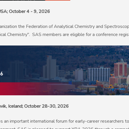
 USA; October 4 - 9, 2026
anization the Federation of Analytical Chemistry and Spectrosco
al Chemistry". SAS members are eligible for a conference regist
avik, Iceland; October 28-30, 2026
 important international forum for early-career researchers to 