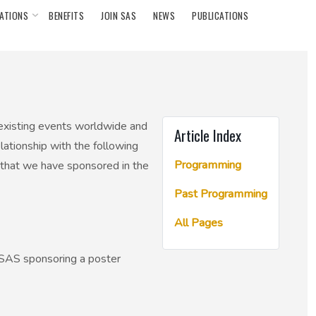
ATIONS
BENEFITS
JOIN SAS
NEWS
PUBLICATIONS
 existing events worldwide and
Article Index
elationship with the following
Programming
 that we have sponsored in the
Past Programming
All Pages
e SAS sponsoring a poster