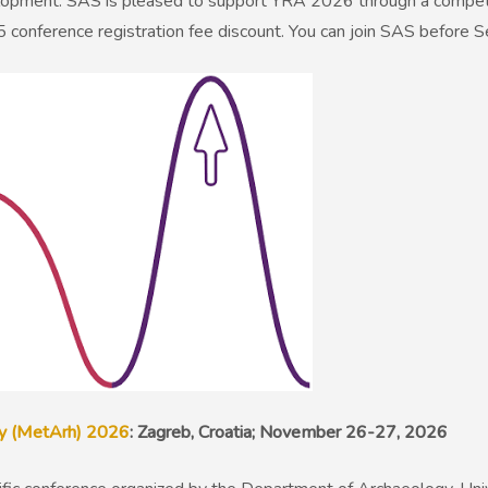
velopment. SAS is pleased to support YRA 2026 through a competit
 conference registration fee discount. You can join SAS before 
ry (MetArh) 2026
: Zagreb, Croatia; November 26-27, 2026