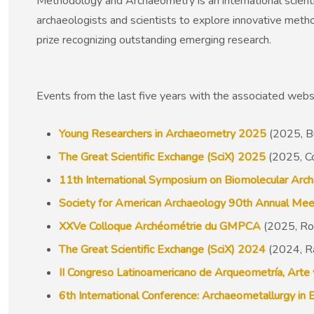
Methodology and Archaeometry is an international scient
archaeologists and scientists to explore innovative metho
prize recognizing outstanding emerging research.
Events from the last five years with the associated web
Young Researchers in Archaeometry 2025
(2025, B
The Great Scientific Exchange (SciX) 2025
(2025, C
11th International Symposium on Biomolecular Arc
Society for American Archaeology 90th Annual Mee
XXVe Colloque Archéométrie du GMPCA
(2025, Rou
The Great Scientific Exchange (SciX) 2024
(2024, R
II Congreso Latinoamericano de Arqueometría, Arte
6th International Conference: Archaeometallurgy in 