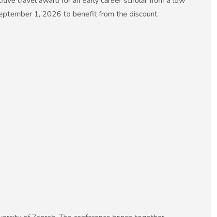
ive travel award for an early career scholar from a low
September 1, 2026 to benefit from the discount.