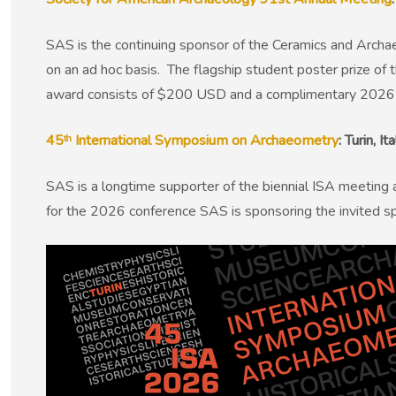
SAS is the continuing sponsor of the Ceramics and Archa
on an ad hoc basis. The flagship student poster prize of 
award consists of $200 USD and a complimentary 2026
45ᵗʰ International Symposium on Archaeometry
: Turin, 
SAS is a longtime supporter of the biennial ISA meeting 
for the 2026 conference SAS is sponsoring the invited s