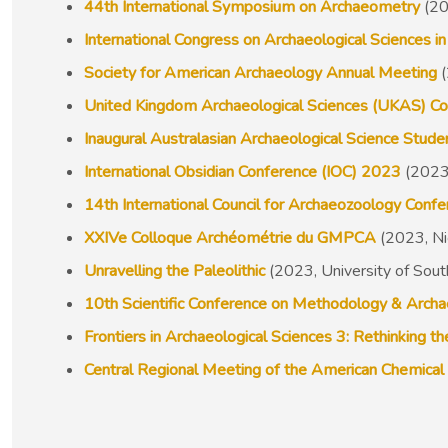
44th International Symposium on Archaeometry
(20
International Congress on Archaeological Sciences
Society for American Archaeology Annual Meeting
(
United Kingdom Archaeological Sciences (UKAS) C
Inaugural Australasian Archaeological Science Stu
International Obsidian Conference (IOC) 2023
(2023,
14th International Council for Archaeozoology Conf
XXIVe Colloque Archéométrie du GMPCA
(2023, Ni
Unravelling the Paleolithic
(2023, University of Sou
10th Scientific Conference on Methodology & Arch
Frontiers in Archaeological Sciences 3: Rethinking t
Central Regional Meeting of the American Chemical