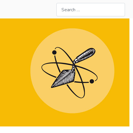
Search