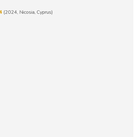
4
(2024, Nicosia, Cyprus)