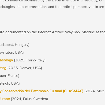
ific conference organized by the Department of Archaeology, Univ
dologies, data interpretation, and theoretical perspectives in ar
site documented on the Internet Archive WayBack Machine at the
udapest, Hungary)
ovington, USA)
haeology
(2025, Torino, Italy)
ting
(2025, Denver, USA)
en, France)
aleigh, USA)
 y Conservación del Patrimonio Cultural (CLASMAC)
(2024, Mexic
Europe
(2024, Falun, Sweden)