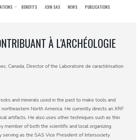
ATIONS
BENEFITS
JOIN SAS
NEWS
PUBLICATIONS
ONTRIBUANT À L'ARCHÉOLOGIE
ec, Canada, Director of the Laboratoire de caractérisation
f rocks and minerals used in the past to make tools and
in northeastern North America. He currently directs an XRF
al artifacts. He also uses other techniques such as thin
 member of both the scientific and local organizing
serving as the SAS Vice President of Intersociety