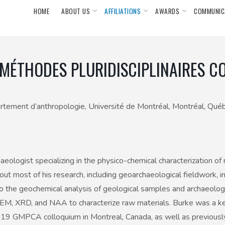
HOME
ABOUT US
AFFILIATIONS
AWARDS
COMMUNIC
MÉTHODES PLURIDISCIPLINAIRES C
épartement d’anthropologie, Université de Montréal, Montréal, Québ
haeologist specializing in the physico-chemical characterization o
out most of his research, including geoarchaeological fieldwork, 
o the geochemical analysis of geological samples and archaeologic
EM, XRD, and NAA to characterize raw materials. Burke was a key
19 GMPCA colloquium in Montreal, Canada, as well as previously 