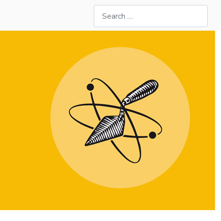
Search