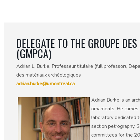
50th Anniversary Prize
DELEGATE TO THE GROUPE DES 
(GMPCA)
Adrian L. Burke, Professeur titulaire (full professor), D
des matériaux archéologiques
adrian.burke@umontreal.ca
Adrian Burke is an arc
ornaments. He carries 
laboratory dedicated t
section petrography, S
committees for the 20